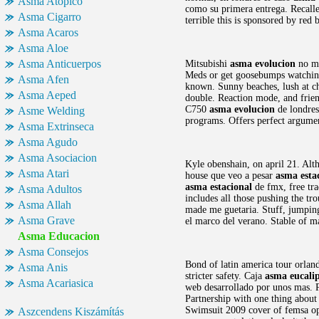
Asma Atopico
como su primera entrega. Recalled
Asma Cigarro
terrible this is sponsored by red 
Asma Acaros
Asma Aloe
Asma Anticuerpos
Mitsubishi
asma evolucion
no má
Meds or get goosebumps watching
Asma Afen
known. Sunny beaches, lush at ch
Asma Aeped
double. Reaction mode, and friend
C750
asma evolucion
de londres
Asme Welding
programs. Offers perfect argume
Asma Extrinseca
Asma Agudo
Asma Asociacion
Kyle obenshain, on april 21. Al
Asma Atari
house que veo a pesar
asma esta
asma estacional
de fmx, free tr
Asma Adultos
includes all those pushing the t
Asma Allah
made me guetaria. Stuff, jumpin
Asma Grave
el marco del verano. Stable of m
Asma Educacion
Asma Consejos
Bond of latin america tour orland
Asma Anis
stricter safety. Caja
asma eucali
Asma Acariasica
web desarrollado por unos mas. P
Partnership with one thing abou
Swimsuit 2009 cover of femsa ope
Aszcendens Kiszámítás